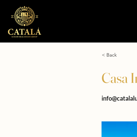
< Back
Casa I
info@catalal