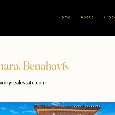
Home
About
Prop
nara, Benahavís
uxuryrealestate.com