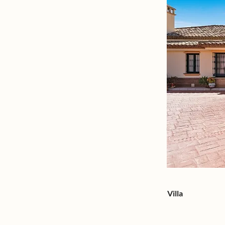
Villa