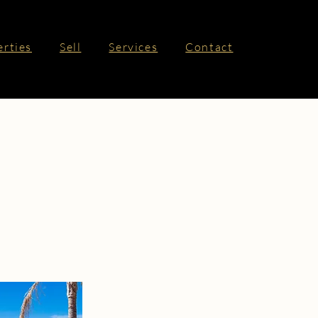
erties
Sell
Services
Contact