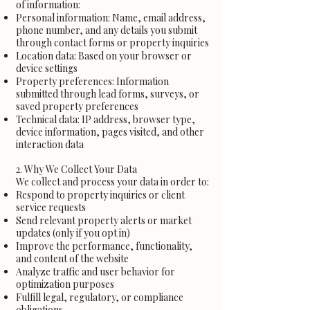
of information:
Personal information: Name, email address,
phone number, and any details you submit
through contact forms or property inquiries
Location data: Based on your browser or
device settings
Property preferences: Information
submitted through lead forms, surveys, or
saved property preferences
Technical data: IP address, browser type,
device information, pages visited, and other
interaction data
2. Why We Collect Your Data
We collect and process your data in order to:
Respond to property inquiries or client
service requests
Send relevant property alerts or market
updates (only if you opt in)
Improve the performance, functionality,
and content of the website
Analyze traffic and user behavior for
optimization purposes
Fulfill legal, regulatory, or compliance
obligations