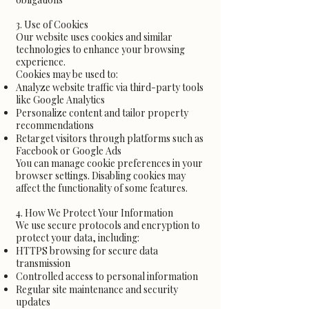
3. Use of Cookies
Our website uses cookies and similar
technologies to enhance your browsing
experience.
Cookies may be used to:
Analyze website traffic via third-party tools
like Google Analytics
Personalize content and tailor property
recommendations
Retarget visitors through platforms such as
Facebook or Google Ads
You can manage cookie preferences in your
browser settings. Disabling cookies may
affect the functionality of some features.
4. How We Protect Your Information
We use secure protocols and encryption to
protect your data, including:
HTTPS browsing for secure data
transmission
Controlled access to personal information
Regular site maintenance and security
updates