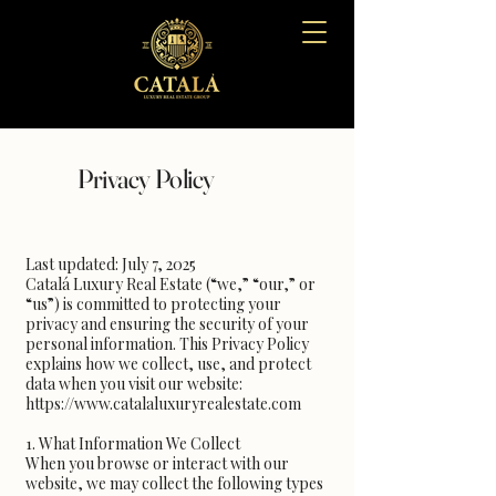
Privacy Policy
Last updated: July 7, 2025
Catalá Luxury Real Estate (“we,” “our,” or
“us”) is committed to protecting your
privacy and ensuring the security of your
personal information. This Privacy Policy
explains how we collect, use, and protect
data when you visit our website:
https://www.catalaluxuryrealestate.com
1. What Information We Collect
When you browse or interact with our
website, we may collect the following types