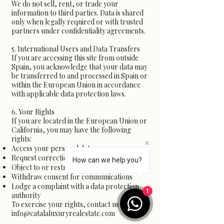
We do not sell, rent, or trade your
information to third parties. Data is shared
only when legally required or with trusted
partners under confidentiality agreements.
5. International Users and Data Transfers
If you are accessing this site from outside
Spain, you acknowledge that your data may
be transferred to and processed in Spain or
within the European Union in accordance
with applicable data protection laws.
6. Your Rights
If you are located in the European Union or
California, you may have the following
rights:
Access your personal data
Request correction or deletion of your data
How can we help you?
Object to or restrict processing
Withdraw consent for communications
Lodge a complaint with a data protection
1
authority
To exercise your rights, contact us at
info@catalaluxuryrealestate.com