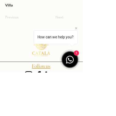
Villa
Previous
Next
How can we help you?
1
Follow us
Contact us
info@catalaluxuryrealestate.com
+34 659 07 18 01