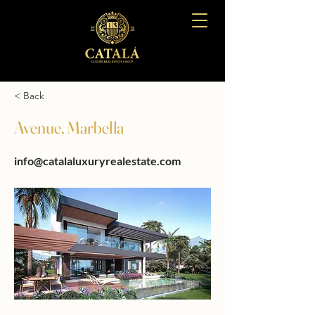
< Back
Avenue, Marbella
info@catalaluxuryrealestate.com