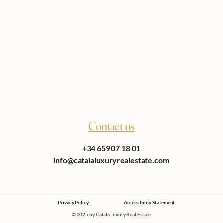
Contact us
+34 659 07 18 01
info@catalaluxuryrealestate.com
Privacy Policy
Accessibility Statement
© 2025 by Catalá Luxury Real Estate