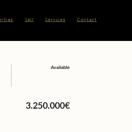
erties
Sell
Services
Contact
Available
3.250.000€