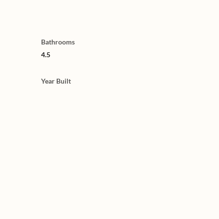
Bathrooms
4.5
Year Built