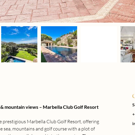
C
S
ea & mountain views – Marbella Club Golf Resort
+
the prestigious Marbella Club Golf Resort, offering 
i
e sea, mountains and golf course with a plot of 