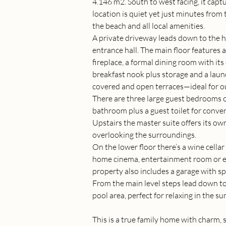
4.146 m2. South to west facing, it captu
location is quiet yet just minutes fro
the beach and all local amenities.
A private driveway leads down to the 
entrance hall. The main floor features a
fireplace, a formal dining room with its
breakfast nook plus storage and a laun
covered and open terraces—ideal for ou
There are three large guest bedrooms on
bathroom plus a guest toilet for conve
Upstairs the master suite offers its own
overlooking the surroundings.
On the lower floor there’s a wine cellar
home cinema, entertainment room or ex
property also includes a garage with sp
From the main level steps lead down to
pool area, perfect for relaxing in the su
This is a true family home with charm, 