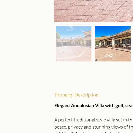
Property Description
Elegant Andalusian Villa with golf, s
A perfect traditional style villa set in 
peace, privacy and stunning views of th