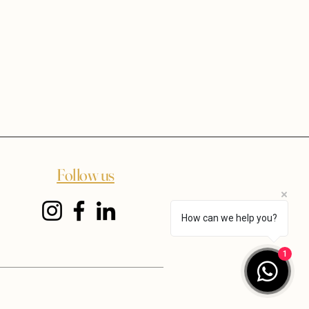
Follow us
How can we help you?
1