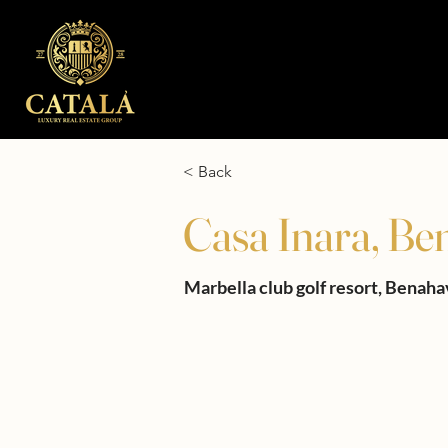
< Back
Casa Inara, Be
Marbella club golf resort, Benaha