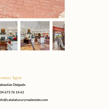
ontact Agent
ebastian Delgado
34 673 76 14 61
nfo@catalaluxuryrealestate.com