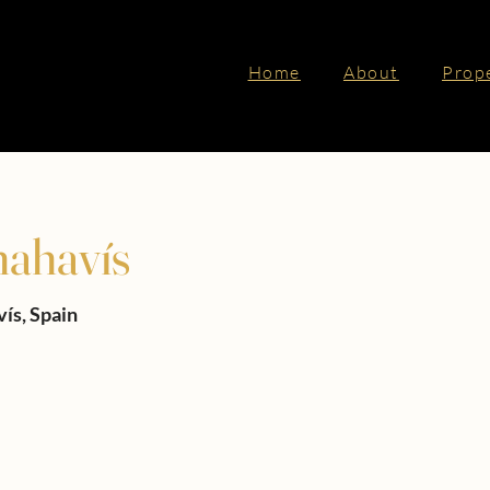
Home
About
Prop
nahavís
vís, Spain