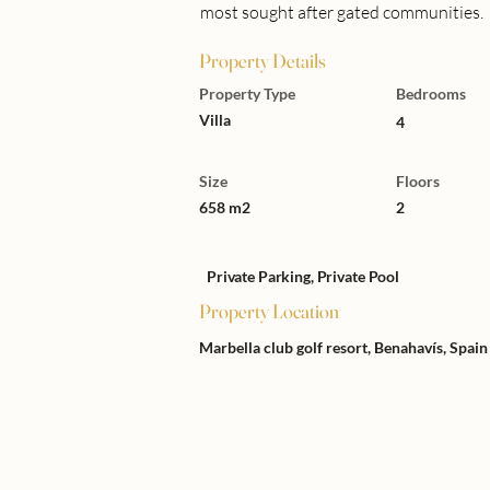
most sought after gated communities.
Property Details
Property Type
Bedrooms
Villa
4
Size
Floors
658 m2
2
Private Parking, Private Pool
Property Location
Marbella club golf resort, Benahavís, Spain