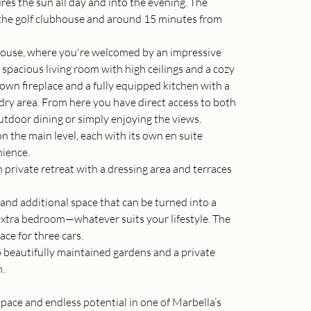
res the sun all day and into the evening. The 
m the golf clubhouse and around 15 minutes from 
house, where you're welcomed by an impressive 
 spacious living room with high ceilings and a cozy 
 own fireplace and a fully equipped kitchen with a 
dry area. From here you have direct access to both 
tdoor dining or simply enjoying the views.
 the main level, each with its own en suite 
nience.
 private retreat with a dressing area and terraces 
 and additional space that can be turned into a 
tra bedroom—whatever suits your lifestyle. The 
ace for three cars.
 beautifully maintained gardens and a private 
n.
space and endless potential in one of Marbella’s 