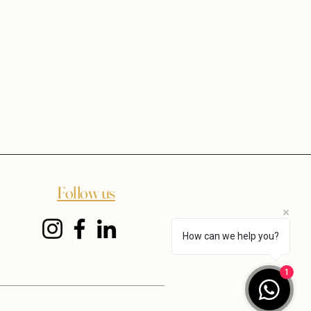
Follow us
How can we help you?
1