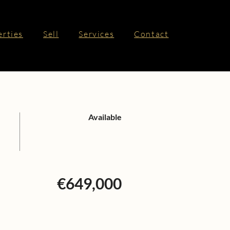
erties
Sell
Services
Contact
Available
€649,000