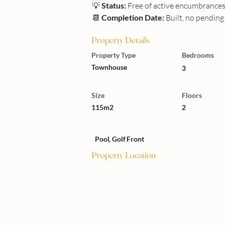
💡 
Status:
 Free of active encumbrance
📆 
Completion Date:
 Built, no pendin
Property Details
Property Type
Bedrooms
Townhouse
3
Size
Floors
115m2
2
Pool, Golf Front
Property Location