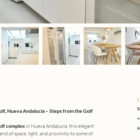
C
S
f, Nueva Andalucía – Steps from the Golf 
+
olf complex
 in Nueva Andalucía, this elegant 
i
nd of space, light, and proximity to some of 