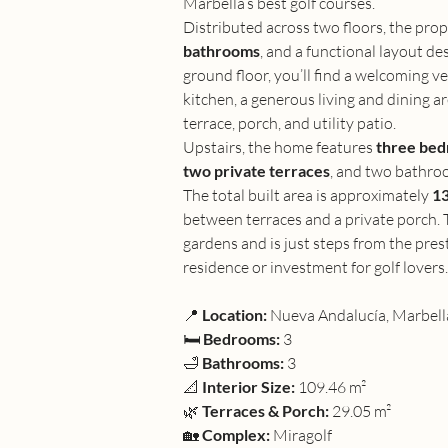
Marbella’s best golf courses.
Distributed across two floors, the prop
bathrooms
, and a functional layout de
ground floor, you’ll find a welcoming ve
kitchen, a generous living and dining are
terrace, porch, and utility patio.
Upstairs, the home features 
three be
two private terraces
, and two bathroo
The total built area is approximately 
13
between terraces and a private porch.
gardens and is just steps from the pres
residence or investment for golf lovers.
📍 
Location:
 Nueva Andalucía, Marbell
🛏 
Bedrooms:
 3
🛁 
Bathrooms:
 3
📐 
Interior Size:
 109.46 m²
🌿 
Terraces & Porch:
 29.05 m²
🏡 
Complex:
 Miragolf