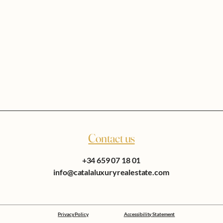
Contact us
+34 659 07 18 01
info@catalaluxuryrealestate.com
Privacy Policy
Accessibility Statement