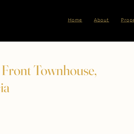
Home
About
Prop
f Front Townhouse,
ia