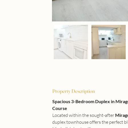
Property Description
Spacious 3-Bedroom Duplex in Miragol
Course
Located within the sought-after 
Mirag
duplex townhouse offers the perfect ble