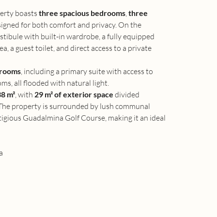
erty boasts 
three spacious bedrooms
, 
three 
signed for both comfort and privacy. On the 
stibule with built-in wardrobe, a fully equipped 
a, a guest toilet, and direct access to a private 
drooms
, including a primary suite with access to 
ms, all flooded with natural light.
8 m²
, with 
29 m² of exterior space
 divided 
 The property is surrounded by lush communal 
tigious Guadalmina Golf Course, making it an ideal 
a