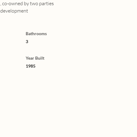
s, co-owned by two parties
g development
Bathrooms
3
Year Built
1985