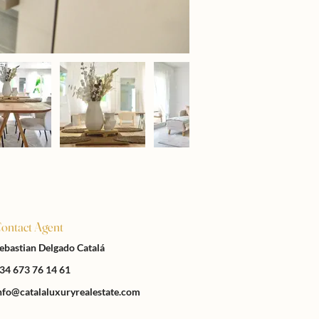
ontact Agent
ebastian Delgado Catalá
34 673 76 14 61
nfo@catalaluxuryrealestate.com