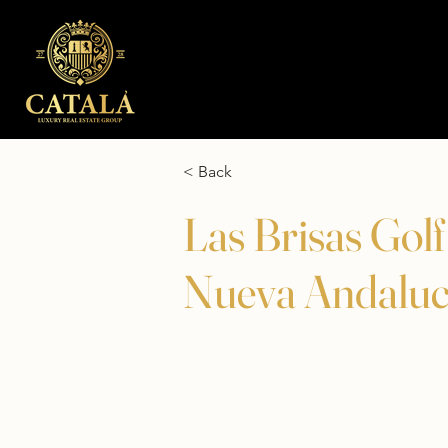
< Back
Las Brisas Gol
Nueva Andaluc