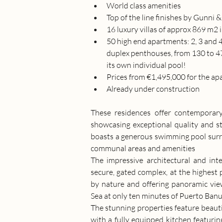
World class amenities
Top of the line finishes by Gunni 
16 luxury villas of approx 869 m2 
50 high end apartments: 2, 3 and 
duplex penthouses, from 130 to 473
its own individual pool!
Prices from €1,495,000 for the ap
Already under construction 
These residences offer contemporary
showcasing exceptional quality and st
boasts a generous swimming pool surrou
communal areas and amenities
The impressive architectural and inte
secure, gated complex, at the highest 
by nature and offering panoramic vie
Sea at only ten minutes of Puerto Banu
The stunning properties feature beautif
with a fully equipped kitchen featuri