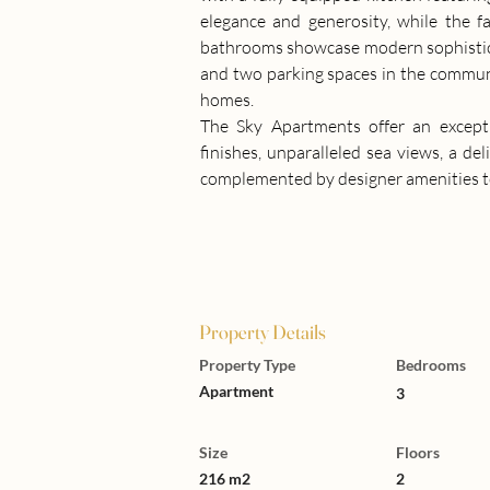
elegance and generosity, while the f
bathrooms showcase modern sophisticat
and two parking spaces in the commun
homes.
The Sky Apartments offer an excepti
finishes, unparalleled sea views, a del
complemented by designer amenities to 
Property Details
Property Type
Bedrooms
Apartment
3
Size
Floors
216 m2
2