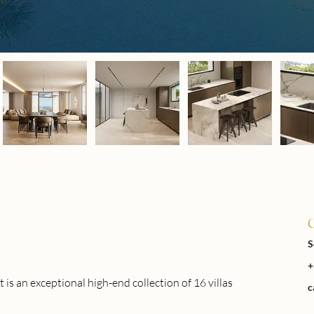
C
S
+
n exceptional high-end collection of 16 villas 
c