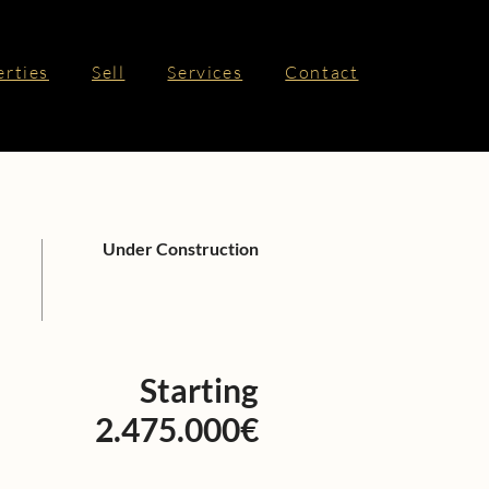
erties
Sell
Services
Contact
Under Construction
Starting
2.475.000€