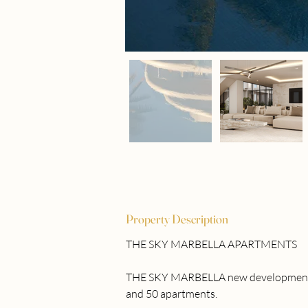
Property Description
THE SKY MARBELLA APARTMENTS
THE SKY MARBELLA new development is a
and 50 apartments. 