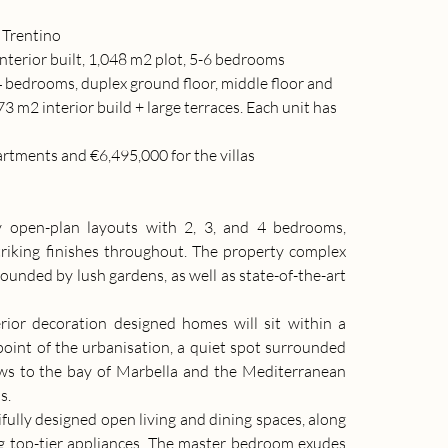
& Trentino
interior built, 1,048 m2 plot, 5-6 bedrooms
4 bedrooms, duplex ground floor, middle floor and 
 m2 interior build + large terraces. Each unit has 
artments and €6,495,000 for the villas
 open-plan layouts with 2, 3, and 4 bedrooms, 
riking finishes throughout. The property complex 
nded by lush gardens, as well as state-of-the-art 
rior decoration designed homes will sit within a 
point of the urbanisation, a quiet spot surrounded 
ws to the bay of Marbella and the Mediterranean 
s.
ully designed open living and dining spaces, along 
ng top-tier appliances. The master bedroom exudes 