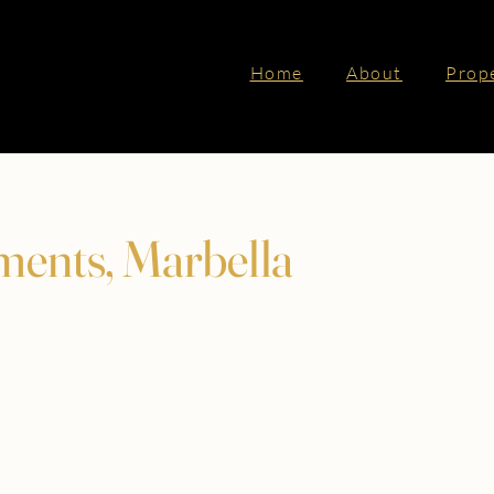
Home
About
Prop
ments, Marbella