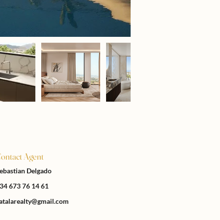
ontact Agent
ebastian Delgado
34 673 76 14 61
atalarealty@gmail.com