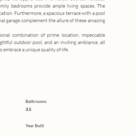
amily bedrooms provide ample living spaces. The 
ion. Furthermore, a spacious terrace with a pool 
al garage complement the allure of these amazing 
onal combination of prime location, impeccable 
ightful outdoor pool, and an inviting ambiance, all 
embrace a unique quality of life.
Bathrooms
3.5
Year Built