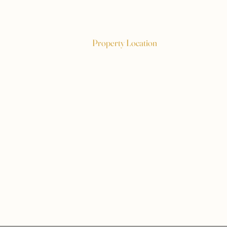
Property Location