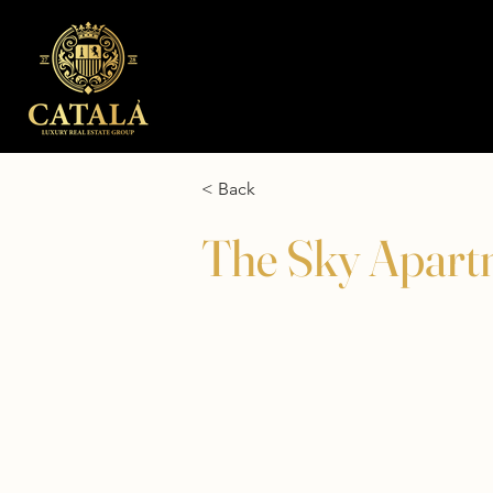
< Back
The Sky Apart