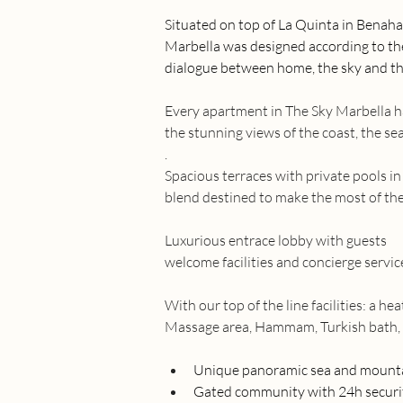
Situated on top of La Quinta in Benaha
Marbella was designed according to the 
dialogue between home, the sky and th
Every apartment in The Sky Marbella 
the stunning views of the coast, the s
.
Spacious terraces with private pools i
blend destined to make the most of the
Luxurious entrace lobby with guests
welcome facilities and concierge servic
With our top of the line facilities: a he
Massage area, Hammam, Turkish bath
Unique panoramic sea and mount
Gated community with 24h securi