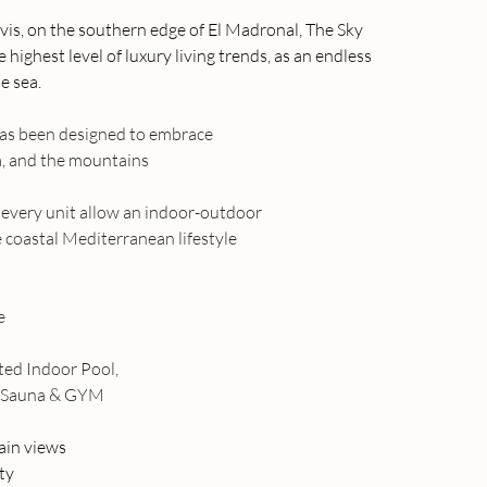
vis, on the southern edge of El Madronal, The Sky 
highest level of luxury living trends, as an endless 
e sea.
has been designed to embrace
ea, and the mountains
n every unit allow an indoor-outdoor
 coastal Mediterranean lifestyle
e
ated Indoor Pool,
, Sauna & GYM
ain views
ty